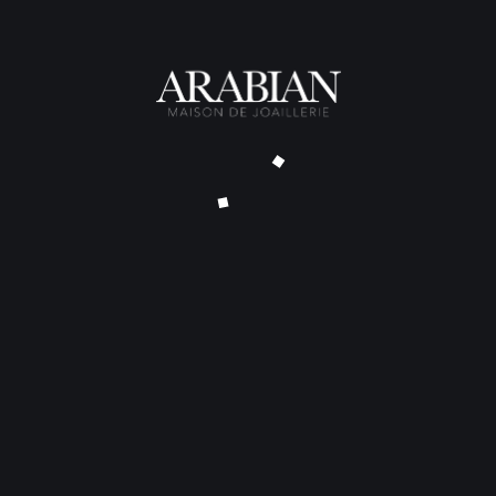
Alliance Flow Diamants