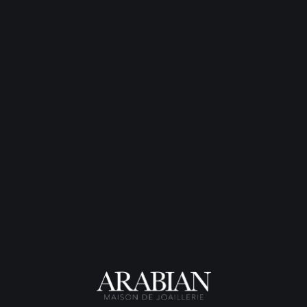
Bague Exquise